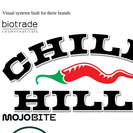
Visual systems built for these brands