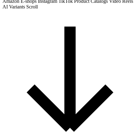
Amazon
E-shops
Instagram
TikTok
Product Catalogs
Video Reels
AI Variants
Scroll