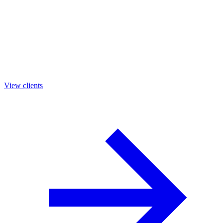
View clients