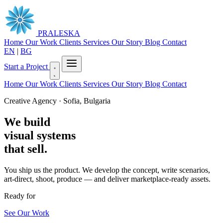
PRALESKA
Home
Our Work
Clients
Services
Our Story
Blog
Contact
EN
|
BG
Start a Project
Home
Our Work
Clients
Services
Our Story
Blog
Contact
Creative Agency · Sofia, Bulgaria
We build
visual systems
that sell.
You ship us the product. We develop the concept, write scenarios,
art-direct, shoot, produce — and deliver marketplace-ready assets.
Ready for
|
See Our Work