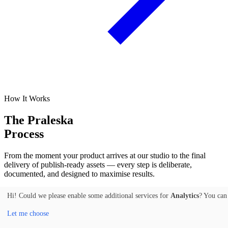
How It Works
The Praleska
Process
From the moment your product arrives at our studio to the final
delivery of publish-ready assets — every step is deliberate,
documented, and designed to maximise results.
01
Hi! Could we please enable some additional services for
Analytics
? You can
Let me choose