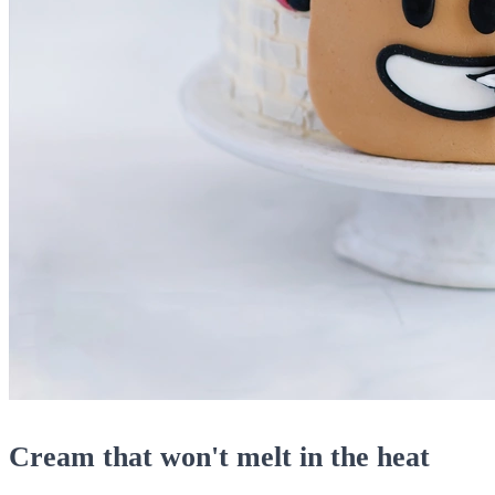
Cream that won't melt in the heat