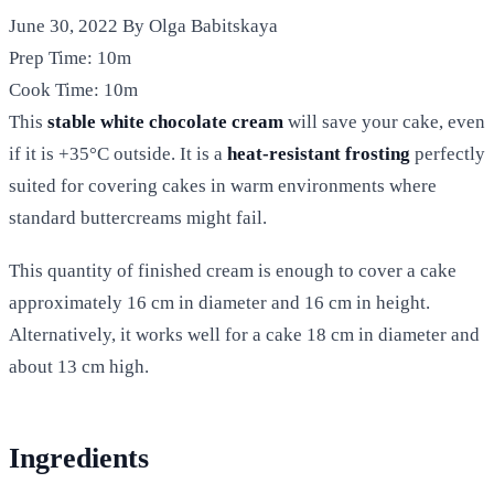
June 30, 2022
By Olga Babitskaya
Prep Time:
10m
Cook Time:
10m
This
stable white chocolate cream
will save your cake, even
if it is +35°C outside. It is a
heat-resistant frosting
perfectly
suited for covering cakes in warm environments where
standard buttercreams might fail.
This quantity of finished cream is enough to cover a cake
approximately 16 cm in diameter and 16 cm in height.
Alternatively, it works well for a cake 18 cm in diameter and
about 13 cm high.
Ingredients