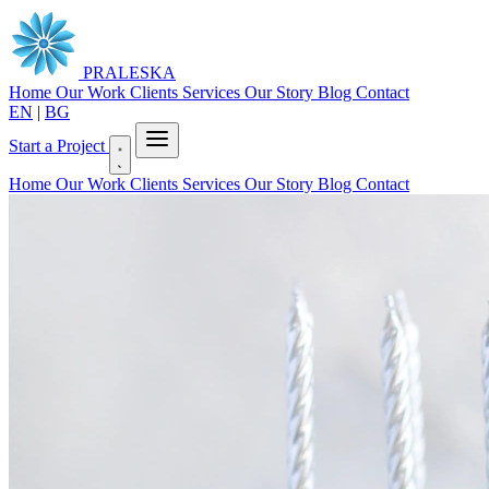
PRALESKA
Home
Our Work
Clients
Services
Our Story
Blog
Contact
EN
|
BG
Start a Project
Home
Our Work
Clients
Services
Our Story
Blog
Contact