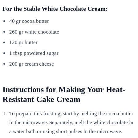
For the Stable White Chocolate Cream:
40 gr cocoa butter
260 gr white chocolate
120 gr butter
1 tbsp powdered sugar
200 gr cream cheese
Instructions for Making Your Heat-
Resistant Cake Cream
To prepare this frosting, start by melting the cocoa butter
in the microwave. Separately, melt the white chocolate in
a water bath or using short pulses in the microwave.