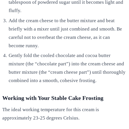
tablespoon of powdered sugar until it becomes light and
fluffy.
Add the cream cheese to the butter mixture and beat
briefly with a mixer until just combined and smooth. Be
careful not to overbeat the cream cheese, as it can
become runny.
Gently fold the cooled chocolate and cocoa butter
mixture (the “chocolate part”) into the cream cheese and
butter mixture (the “cream cheese part”) until thoroughly
combined into a smooth, cohesive frosting.
Working with Your Stable Cake Frosting
The ideal working temperature for this cream is
approximately 23-25 degrees Celsius.