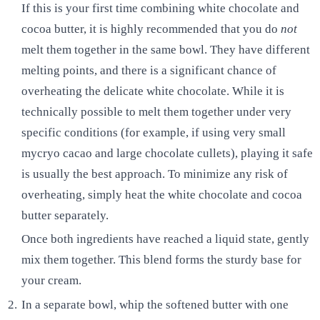
If this is your first time combining white chocolate and
cocoa butter, it is highly recommended that you do
not
melt them together in the same bowl. They have different
melting points, and there is a significant chance of
overheating the delicate white chocolate. While it is
technically possible to melt them together under very
specific conditions (for example, if using very small
mycryo cacao and large chocolate cullets), playing it safe
is usually the best approach. To minimize any risk of
overheating, simply heat the white chocolate and cocoa
butter separately.
Once both ingredients have reached a liquid state, gently
mix them together. This blend forms the sturdy base for
your cream.
In a separate bowl, whip the softened butter with one