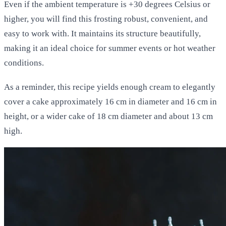
Even if the ambient temperature is +30 degrees Celsius or
higher, you will find this frosting robust, convenient, and
easy to work with. It maintains its structure beautifully,
making it an ideal choice for summer events or hot weather
conditions.
As a reminder, this recipe yields enough cream to elegantly
cover a cake approximately 16 cm in diameter and 16 cm in
height, or a wider cake of 18 cm diameter and about 13 cm
high.