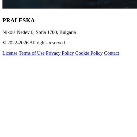
PRALESKA
Nikola Nedev 6, Sofia 1700, Bulgaria
© 2022-2026 All rights reserved.
License
Terms of Use
Privacy Policy
Cookie Policy
Contact