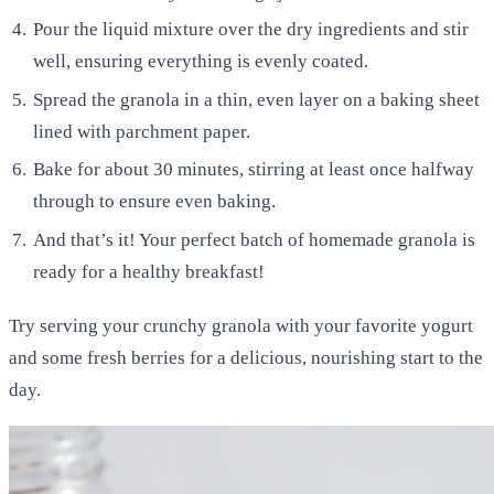
Pour the liquid mixture over the dry ingredients and stir
well, ensuring everything is evenly coated.
Spread the granola in a thin, even layer on a baking sheet
lined with parchment paper.
Bake for about 30 minutes, stirring at least once halfway
through to ensure even baking.
And that’s it! Your perfect batch of homemade granola is
ready for a healthy breakfast!
Try serving your crunchy granola with your favorite yogurt
and some fresh berries for a delicious, nourishing start to the
day.