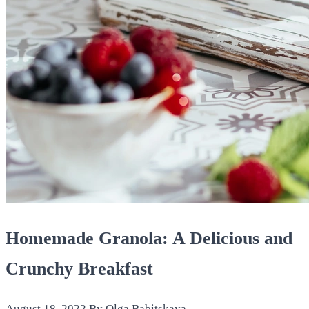
Homemade Granola: A Delicious and
Crunchy Breakfast
August 18, 2022
By Olga Babitskaya