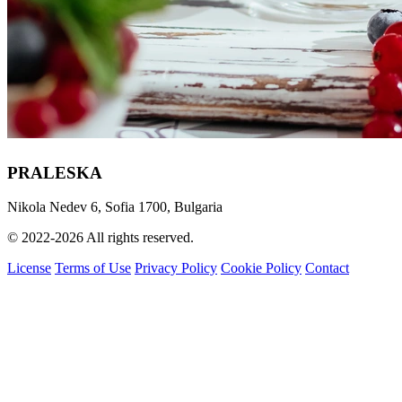
PRALESKA
Nikola Nedev 6, Sofia 1700, Bulgaria
© 2022-2026 All rights reserved.
License
Terms of Use
Privacy Policy
Cookie Policy
Contact