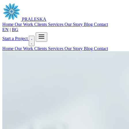
PRALESKA
Home
Our Work
Clients
Services
Our Story
Blog
Contact
EN
|
BG
Start a Project
Home
Our Work
Clients
Services
Our Story
Blog
Contact