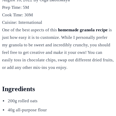
Prep Time:
5M
Cook Time:
30M
Cuisine:
International
One of the best aspects of this
homemade granola recipe
is
just how easy it is to customize. While I personally prefer
my granola to be sweet and incredibly crunchy, you should
feel free to get creative and make it your own! You can
easily toss in chocolate chips, swap out different dried fruits,
or add any other mix-ins you enjoy.
Ingredients
200g rolled oats
40g all-purpose flour