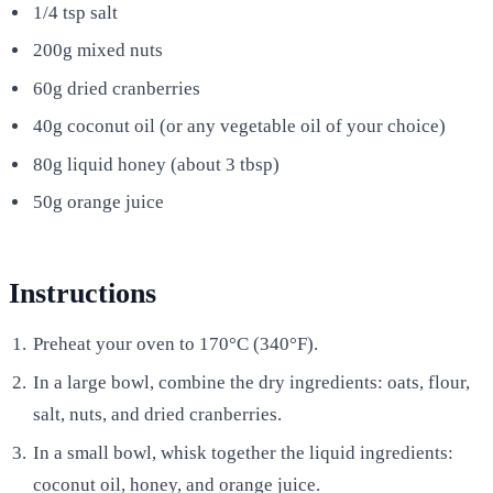
1/4 tsp salt
200g mixed nuts
60g dried cranberries
40g coconut oil (or any vegetable oil of your choice)
80g liquid honey (about 3 tbsp)
50g orange juice
Instructions
Preheat your oven to 170°C (340°F).
In a large bowl, combine the dry ingredients: oats, flour,
salt, nuts, and dried cranberries.
In a small bowl, whisk together the liquid ingredients:
coconut oil, honey, and orange juice.