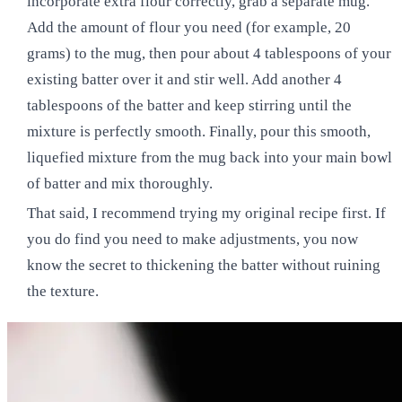
incorporate extra flour correctly, grab a separate mug.
Add the amount of flour you need (for example, 20
grams) to the mug, then pour about 4 tablespoons of your
existing batter over it and stir well. Add another 4
tablespoons of the batter and keep stirring until the
mixture is perfectly smooth. Finally, pour this smooth,
liquefied mixture from the mug back into your main bowl
of batter and mix thoroughly.
That said, I recommend trying my original recipe first. If
you do find you need to make adjustments, you now
know the secret to thickening the batter without ruining
the texture.