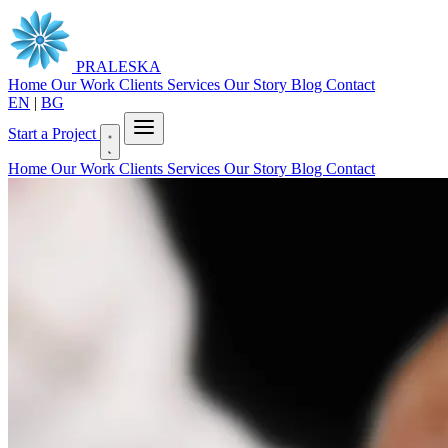
PRALESKA
Home
Our Work
Clients
Services
Our Story
Blog
Contact
EN
|
BG
Start a Project
Home
Our Work
Clients
Services
Our Story
Blog
Contact