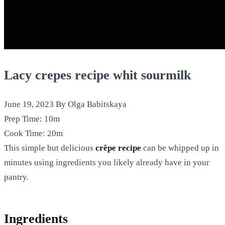
Lacy crepes recipe whit sourmilk
June 19, 2023
By Olga Babitskaya
Prep Time:
10m
Cook Time:
20m
This simple but delicious
crêpe recipe
can be whipped up in
minutes using ingredients you likely already have in your
pantry.
Ingredients