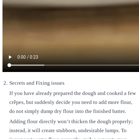
Secrets and Fixing issues
If you have already prepared the dough and cooked a few
crêpes, but suddenly decide you need to add more flour,
do not simply dump dry flour into the finished batter.
Adding flour directly won’t thicken the dough properly;
instead, it will create stubborn, undesirable lumps. To