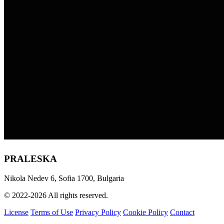
PRALESKA
Nikola Nedev 6, Sofia 1700, Bulgaria
© 2022-2026 All rights reserved.
License
Terms of Use
Privacy Policy
Cookie Policy
Contact