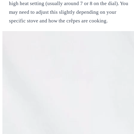
high heat setting (usually around 7 or 8 on the dial). You
may need to adjust this slightly depending on your
specific stove and how the crêpes are cooking.