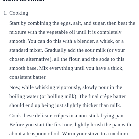
Cooking
Start by combining the eggs, salt, and sugar, then beat the
mixture with the vegetable oil until it is completely
smooth. You can do this with a blender, a whisk, or a
standard mixer. Gradually add the sour milk (or your
chosen alternative), all the flour, and the soda to this
smooth base. Mix everything until you have a thick,
consistent batter.
Now, while whisking vigorously, slowly pour in the
boiling water (or boiling milk). The final crêpe batter
should end up being just slightly thicker than milk.
Cook these delicate crêpes in a non-stick frying pan.
Before you start the first one, lightly brush the pan with
about a teaspoon of oil. Warm your stove to a medium-