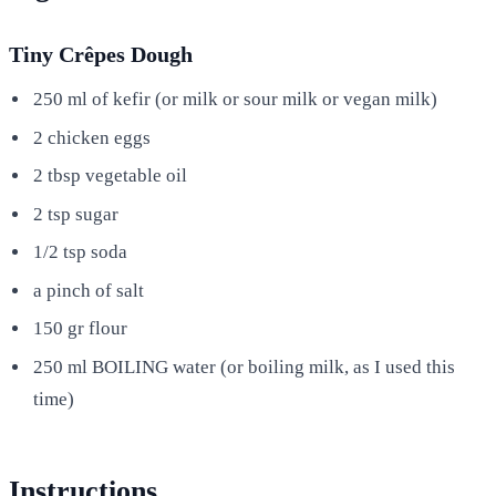
Tiny Crêpes Dough
250 ml of kefir (or milk or sour milk or vegan milk)
2 chicken eggs
2 tbsp vegetable oil
2 tsp sugar
1/2 tsp soda
a pinch of salt
150 gr flour
250 ml BOILING water (or boiling milk, as I used this
time)
Instructions