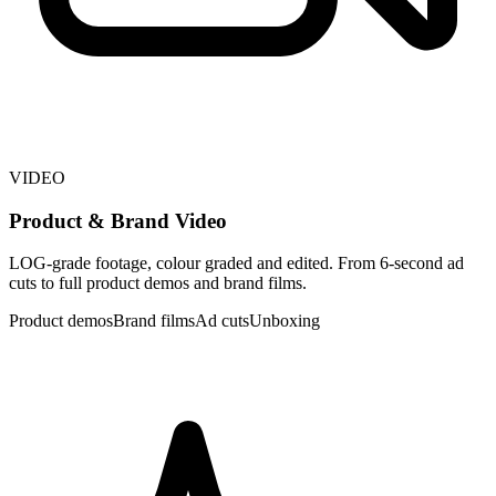
VIDEO
Product & Brand Video
LOG-grade footage, colour graded and edited. From 6-second ad
cuts to full product demos and brand films.
Product demos
Brand films
Ad cuts
Unboxing