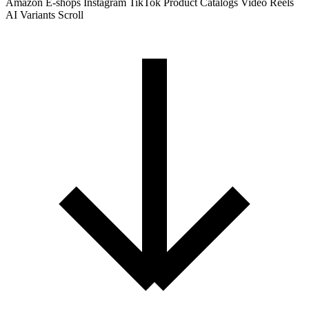
Amazon
E-shops
Instagram
TikTok
Product Catalogs
Video Reels
AI Variants
Scroll