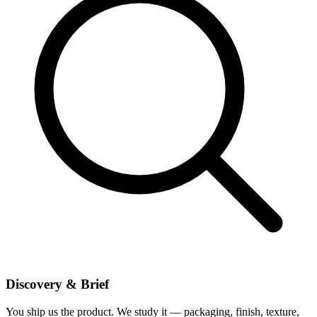
Discovery & Brief
You ship us the product. We study it — packaging, finish, texture,