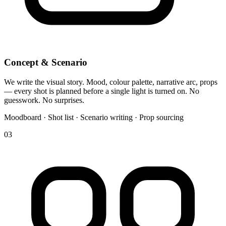
Concept & Scenario
We write the visual story. Mood, colour palette, narrative arc, props
— every shot is planned before a single light is turned on. No
guesswork. No surprises.
Moodboard · Shot list · Scenario writing · Prop sourcing
03