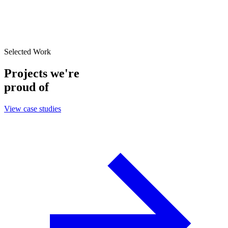
Selected Work
Projects we're
proud of
View case studies