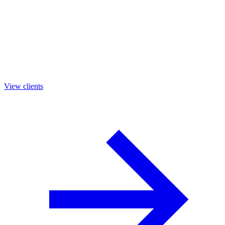
View clients