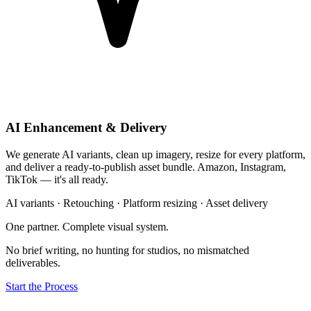
AI Enhancement & Delivery
We generate AI variants, clean up imagery, resize for every platform,
and deliver a ready-to-publish asset bundle. Amazon, Instagram,
TikTok — it's all ready.
AI variants · Retouching · Platform resizing · Asset delivery
One partner. Complete visual system.
No brief writing, no hunting for studios, no mismatched
deliverables.
Start the Process