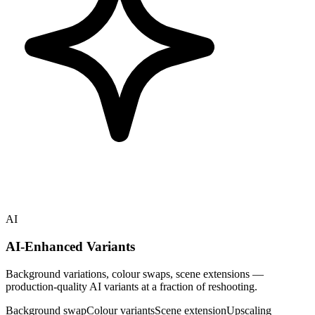
AI
AI-Enhanced Variants
Background variations, colour swaps, scene extensions —
production-quality AI variants at a fraction of reshooting.
Background swap
Colour variants
Scene extension
Upscaling