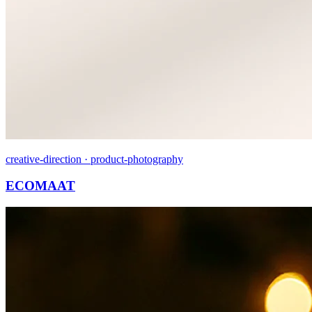
creative-direction · product-photography
ECOMAAT