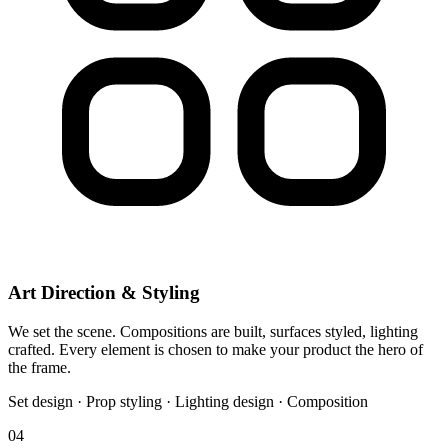
Art Direction & Styling
We set the scene. Compositions are built, surfaces styled, lighting
crafted. Every element is chosen to make your product the hero of
the frame.
Set design · Prop styling · Lighting design · Composition
04