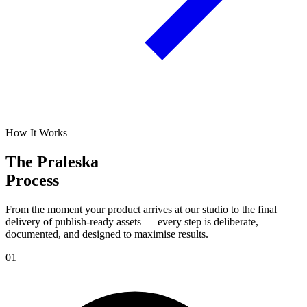
How It Works
The Praleska
Process
From the moment your product arrives at our studio to the final
delivery of publish-ready assets — every step is deliberate,
documented, and designed to maximise results.
01