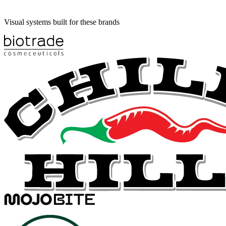
Visual systems built for these brands