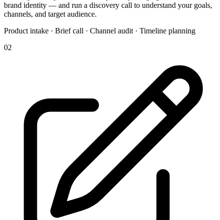
brand identity — and run a discovery call to understand your goals,
channels, and target audience.
Product intake · Brief call · Channel audit · Timeline planning
02