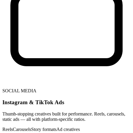
SOCIAL MEDIA
Instagram & TikTok Ads
Thumb-stopping creatives built for performance. Reels, carousels,
static ads — all with platform-specific ratios.
Reels
Carousels
Story formats
Ad creatives