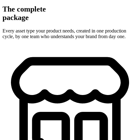
The complete
package
Every asset type your product needs, created in one production
cycle, by one team who understands your brand from day one.