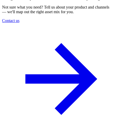
Not sure what you need? Tell us about your product and channels
— we'll map out the right asset mix for you.
Contact us