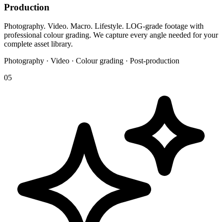
Production
Photography. Video. Macro. Lifestyle. LOG-grade footage with
professional colour grading. We capture every angle needed for your
complete asset library.
Photography · Video · Colour grading · Post-production
05