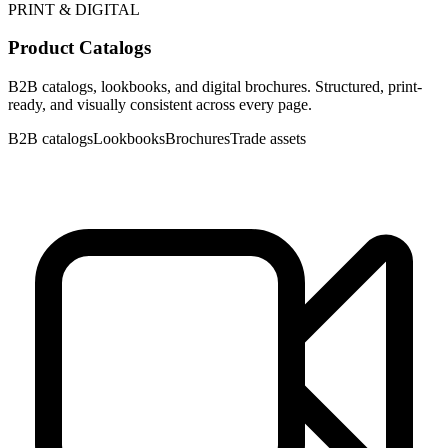
PRINT & DIGITAL
Product Catalogs
B2B catalogs, lookbooks, and digital brochures. Structured, print-
ready, and visually consistent across every page.
B2B catalogs
Lookbooks
Brochures
Trade assets