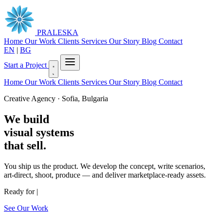
PRALESKA
Home
Our Work
Clients
Services
Our Story
Blog
Contact
EN
|
BG
Start a Project
Home
Our Work
Clients
Services
Our Story
Blog
Contact
Creative Agency · Sofia, Bulgaria
We build
visual systems
that sell.
You ship us the product. We develop the concept, write scenarios,
art-direct, shoot, produce — and deliver marketplace-ready assets.
Ready for
|
See Our Work