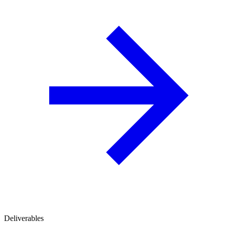
Deliverables