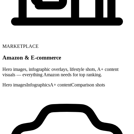
MARKETPLACE
Amazon & E-commerce
Hero images, infographic overlays, lifestyle shots, A+ content
visuals — everything Amazon needs for top ranking.
Hero images
Infographics
A+ content
Comparison shots